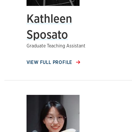
Kathleen
Sposato
Graduate Teaching Assistant
VIEW FULL PROFILE