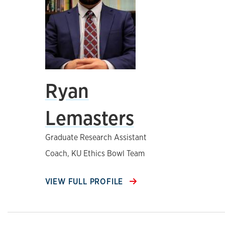
Ryan
Lemasters
Graduate Research Assistant
Coach, KU Ethics Bowl Team
VIEW FULL PROFILE