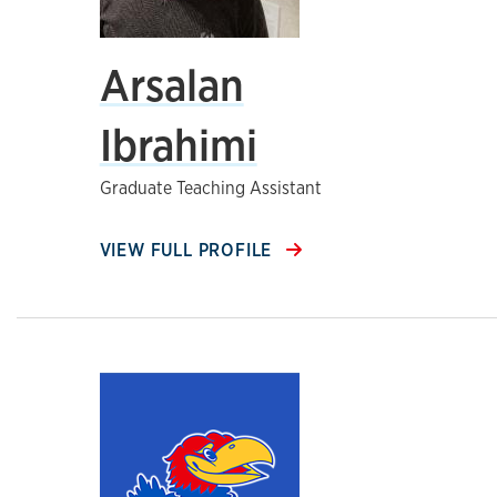
Arsalan
Ibrahimi
Graduate Teaching Assistant
VIEW FULL PROFILE