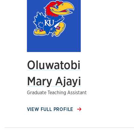
Oluwatobi
Mary Ajayi
Graduate Teaching Assistant
VIEW FULL PROFILE