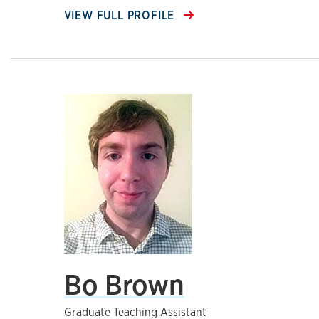
VIEW FULL PROFILE
Bo Brown
Graduate Teaching Assistant