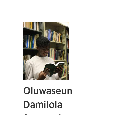
Oluwaseun
Damilola