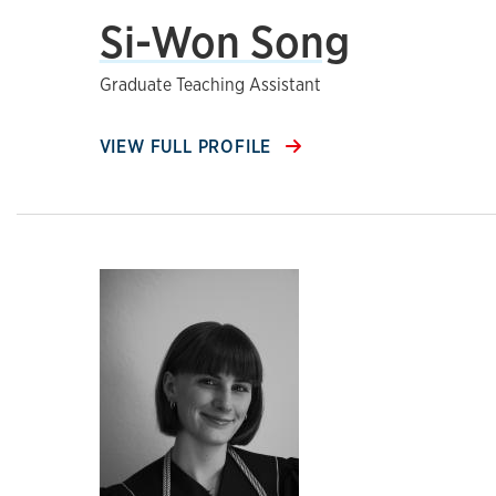
Si-Won Song
Graduate Teaching Assistant
VIEW FULL PROFILE