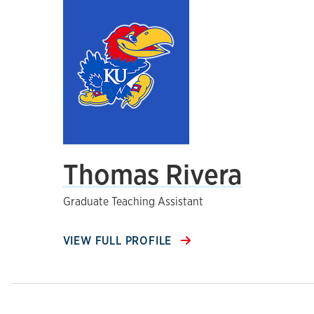
Thomas Rivera
Graduate Teaching Assistant
VIEW FULL PROFILE