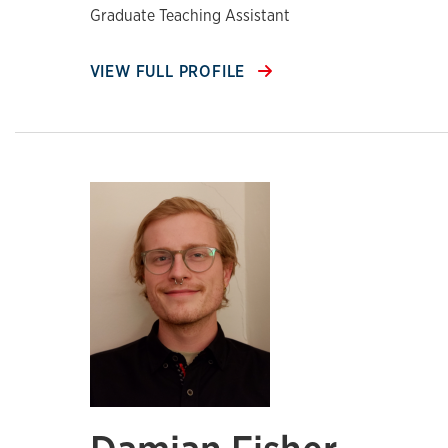
Graduate Teaching Assistant
VIEW FULL PROFILE