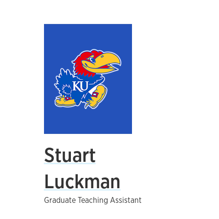
Stuart
Luckman
Graduate Teaching Assistant