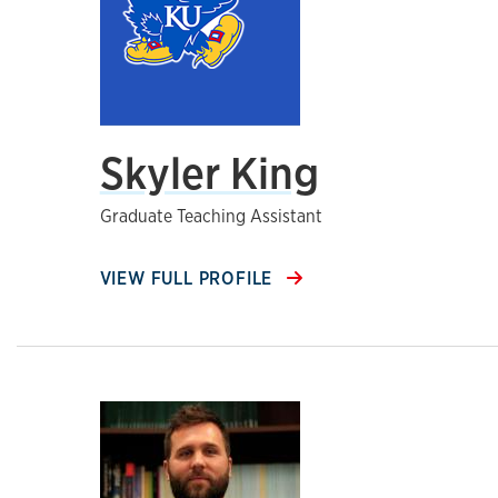
Skyler King
Graduate Teaching Assistant
VIEW FULL PROFILE