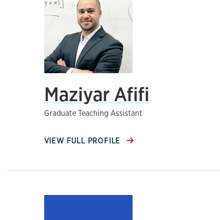
Maziyar Afifi
Graduate Teaching Assistant
VIEW FULL PROFILE