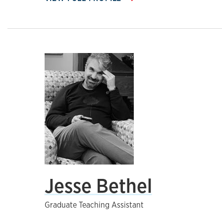
Jesse Bethel
Graduate Teaching Assistant