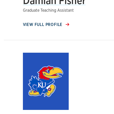
Damian Fisher
Graduate Teaching Assistant
VIEW FULL PROFILE