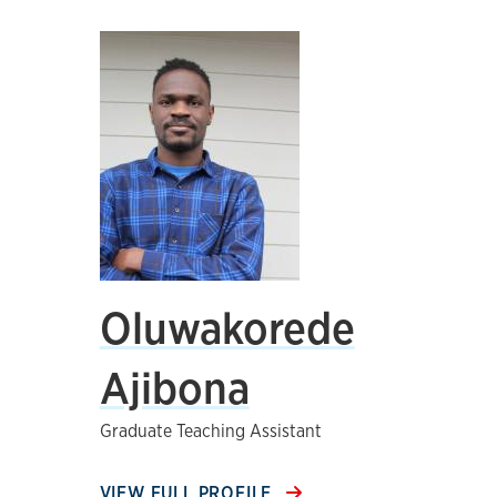
Oluwakorede
Ajibona
Graduate Teaching Assistant
VIEW FULL PROFILE