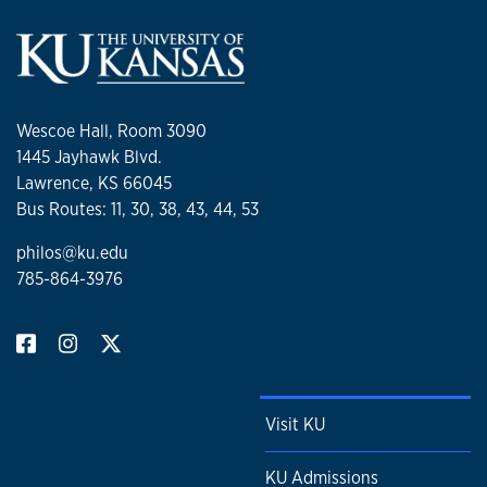
Wescoe Hall, Room 3090
1445 Jayhawk Blvd.
Lawrence, KS 66045
Bus Routes: 11, 30, 38, 43, 44, 53
philos@ku.edu
785-864-3976
Visit KU
KU Admissions