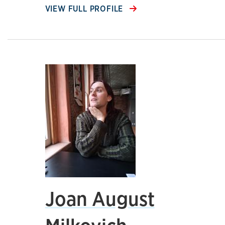
VIEW FULL PROFILE
Joan August