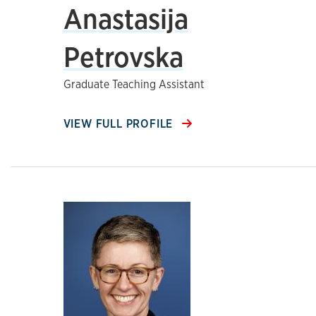
Anastasija
Petrovska
Graduate Teaching Assistant
VIEW FULL PROFILE