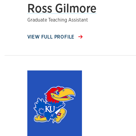
Ross Gilmore
Graduate Teaching Assistant
VIEW FULL PROFILE