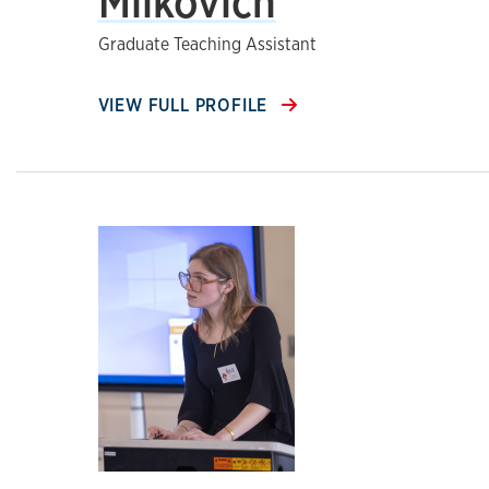
Milkovich
Graduate Teaching Assistant
VIEW FULL PROFILE