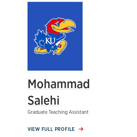
Mohammad
Salehi
Graduate Teaching Assistant
VIEW FULL PROFILE