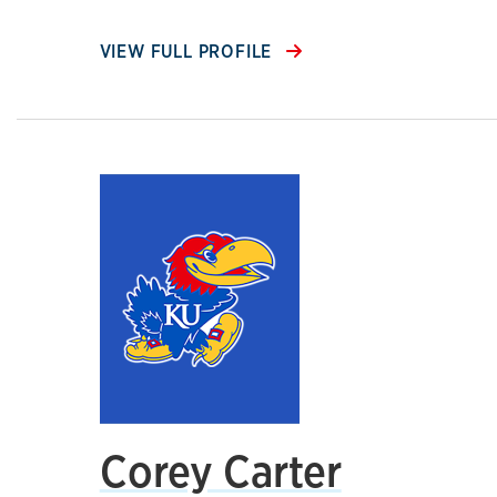
VIEW FULL PROFILE
Corey Carter