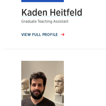
Kaden Heitfeld
Graduate Teaching Assistant
VIEW FULL PROFILE