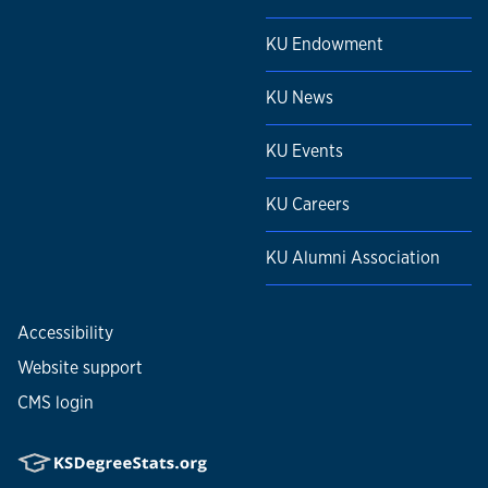
KU Endowment
KU News
KU Events
KU Careers
KU Alumni Association
Accessibility
Website support
CMS login