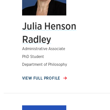
Julia Henson
Radley
Administrative Associate
PhD Student
Department of Philosophy
VIEW FULL PROFILE