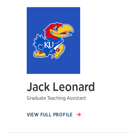
Jack Leonard
Graduate Teaching Assistant
VIEW FULL PROFILE