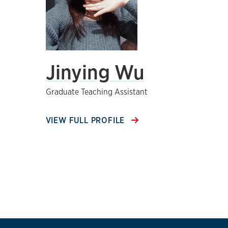
Jinying Wu
Graduate Teaching Assistant
VIEW FULL PROFILE