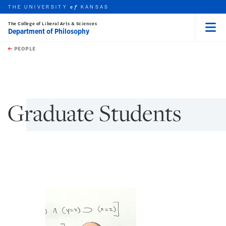
THE UNIVERSITY
KANSAS
of
The College of Liberal Arts & Sciences
Department of Philosophy
Menu
rch this unit
Skip to main content
t search
PEOPLE
earch
Graduate Students