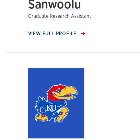
Sanwoolu
Graduate Research Assistant
VIEW FULL PROFILE