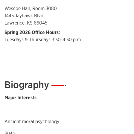
Wescoe Hall, Room 3080
1445 Jayhawk Blvd.
Lawrence, KS 66045
Spring 2026 Office Hours:
Tuesdays & Thursdays 3:30-4:30 p.m.
Biography
—
Major Interests
Ancient moral psychology
Plato