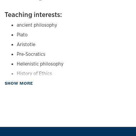
Concepts. Oxford University Press: Oxford, 2014. Pp. 23-47.
Teaching interests:
"Aristotle's Theory of the Good and Its Causal Basis,"
Phronesis
40 (1995) 293-314.
ancient philosophy
Plato
Aristotle
Pre-Socratics
Hellenistic philosophy
History of Ethics
about Teaching
SHOW MORE