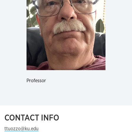
Professor
CONTACT INFO
ttuozzo@ku.edu