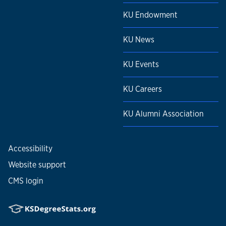
KU Endowment
KU News
KU Events
KU Careers
KU Alumni Association
Accessibility
Website support
CMS login