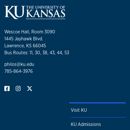
Wescoe Hall, Room 3090
1445 Jayhawk Blvd.
Lawrence, KS 66045
Bus Routes: 11, 30, 38, 43, 44, 53
philos@ku.edu
785-864-3976
Visit KU
KU Admissions