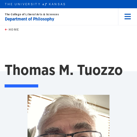
THE UNIVERSITY
KANSAS
of
The College of Liberal Arts & Sciences
Department of Philosophy
Menu
rch this unit
Skip to main content
t search
HOME
Thomas M. Tuozzo